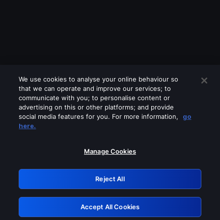
We use cookies to analyse your online behaviour so
that we can operate and improve our services; to
communicate with you; to personalise content or
advertising on this or other platforms; and provide
social media features for you. For more information,
go
Looks like you are connecting through
here.
a VPN, proxy or 'unblocker' service.
Please turn off any of these services
Manage Cookies
and try again.
Reject All
GRN: 0.8b1c2117.1786360760.173558
Accept All Cookies
Retry