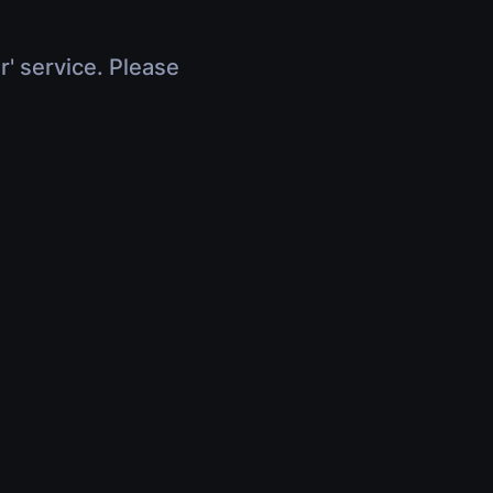
r' service. Please