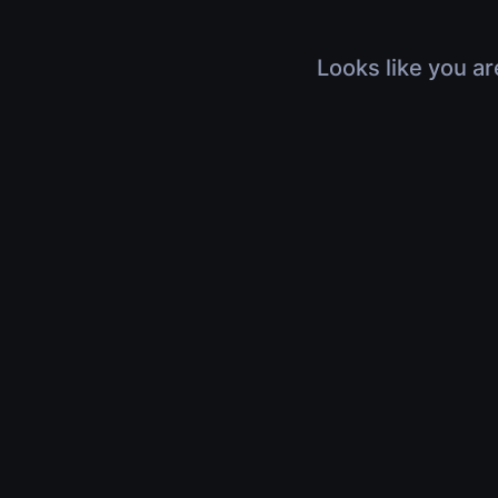
Looks like you ar