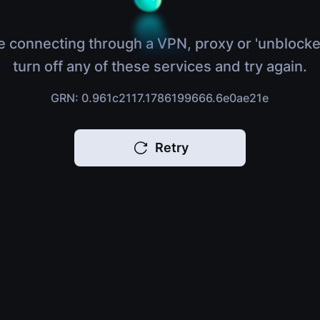
e connecting through a VPN, proxy or 'unblocke
turn off any of these services and try again.
GRN: 0.961c2117.1786199666.6e0ae21e
Retry