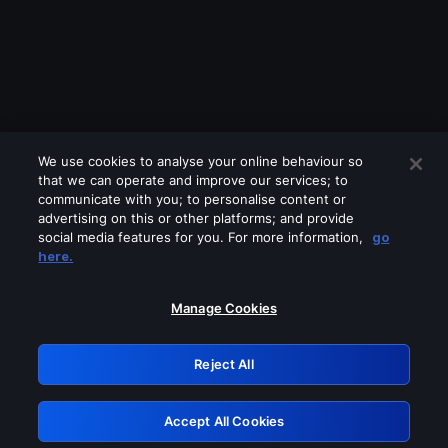
We use cookies to analyse your online behaviour so
that we can operate and improve our services; to
communicate with you; to personalise content or
advertising on this or other platforms; and provide
social media features for you. For more information,
go
Looks like you are connecting through
here.
a VPN, proxy or 'unblocker' service.
Please turn off any of these services
Manage Cookies
and try again.
Reject All
GRN: 0.8a1c2117.1786257931.a01bd074
Accept All Cookies
Retry