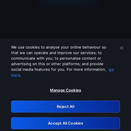
We use cookies to analyse your online behaviour so
that we can operate and improve our services; to
communicate with you; to personalise content or
advertising on this or other platforms; and provide
social media features for you. For more information,
go
Looks like you are connecting through
here.
a VPN, proxy or 'unblocker' service.
Please turn off any of these services
Manage Cookies
and try again.
Reject All
GRN: 0.3e623017.1785994867.34c8dc7
Accept All Cookies
Retry