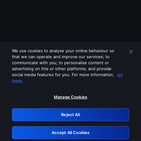
We use cookies to analyse your online behaviour so
that we can operate and improve our services; to
communicate with you; to personalise content or
advertising on this or other platforms; and provide
social media features for you. For more information,
go
Looks like you are connecting through
here.
a VPN, proxy or 'unblocker' service.
Please turn off any of these services
Manage Cookies
and try again.
Reject All
GRN: 0.891c2117.1786122936.12690ee5
Accept All Cookies
Retry