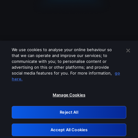
We use cookies to analyse your online behaviour so
that we can operate and improve our services; to
communicate with you; to personalise content or
advertising on this or other platforms; and provide
social media features for you. For more information,
go
Looks like you are connecting through
here.
a VPN, proxy or 'unblocker' service.
Please turn off any of these services
Manage Cookies
and try again.
Reject All
GRN: 0.881c2117.1786289333.a548f248
Accept All Cookies
Retry