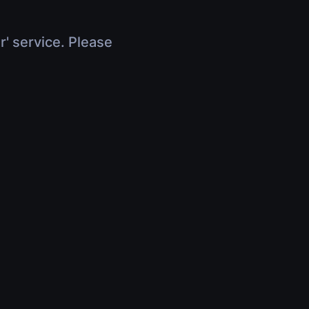
r' service. Please