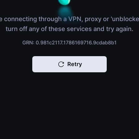
e connecting through a VPN, proxy or 'unblocke
turn off any of these services and try again.
GRN: 0.981c2117.1786169716.9cdab8b1
Retry