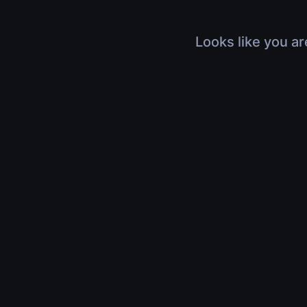
Looks like you ar