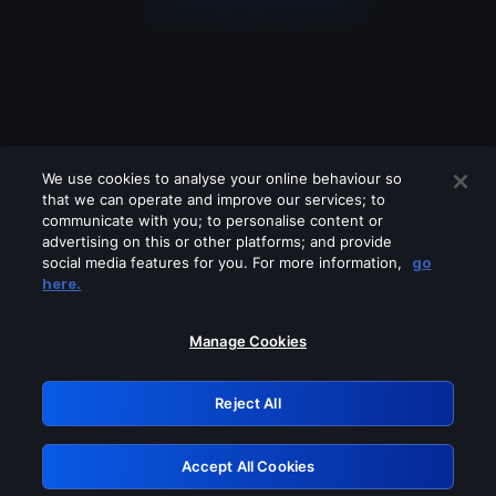
We use cookies to analyse your online behaviour so
that we can operate and improve our services; to
communicate with you; to personalise content or
advertising on this or other platforms; and provide
social media features for you. For more information,
go
Looks like you are connecting through
here.
a VPN, proxy or 'unblocker' service.
Please turn off any of these services
Manage Cookies
and try again.
Reject All
GRN: 0.861c2117.1786289943.76078e28
Accept All Cookies
Retry