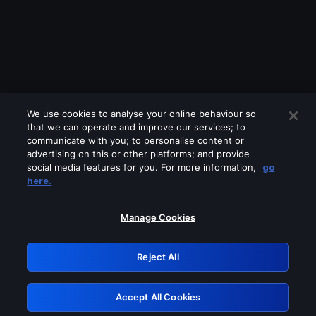
We use cookies to analyse your online behaviour so
that we can operate and improve our services; to
communicate with you; to personalise content or
advertising on this or other platforms; and provide
social media features for you. For more information,
go
Looks like you are connecting through
here.
a VPN, proxy or 'unblocker' service.
Please turn off any of these services
Manage Cookies
and try again.
Reject All
GRN: 0.981c2117.1786010942.80753b03
Accept All Cookies
Retry