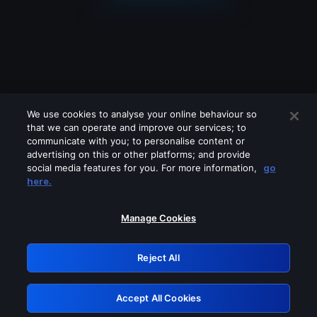
We use cookies to analyse your online behaviour so
that we can operate and improve our services; to
communicate with you; to personalise content or
advertising on this or other platforms; and provide
social media features for you. For more information,
go
Looks like you are connecting through
here.
a VPN, proxy or 'unblocker' service.
Please turn off any of these services
Manage Cookies
and try again.
Reject All
GRN: 0.941c2117.1786113366.9db2effe
Accept All Cookies
Retry