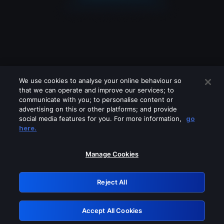
We use cookies to analyse your online behaviour so
that we can operate and improve our services; to
communicate with you; to personalise content or
advertising on this or other platforms; and provide
social media features for you. For more information,
go
Looks like you are connecting through
here.
a VPN, proxy or 'unblocker' service.
Please turn off any of these services
Manage Cookies
and try again.
Reject All
GRN: 0.8f1c2117.1786252180.6b7e3535
Accept All Cookies
Retry