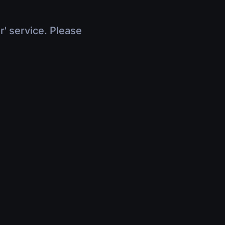
r' service. Please