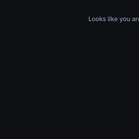
Looks like you ar