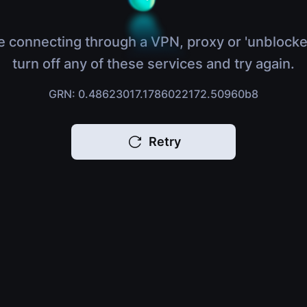
e connecting through a VPN, proxy or 'unblocke
turn off any of these services and try again.
GRN: 0.48623017.1786022172.50960b8
Retry