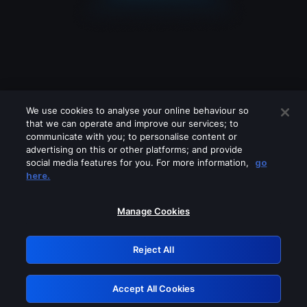
We use cookies to analyse your online behaviour so
that we can operate and improve our services; to
communicate with you; to personalise content or
advertising on this or other platforms; and provide
social media features for you. For more information,
go
Looks like you are connecting through
here.
a VPN, proxy or 'unblocker' service.
Please turn off any of these services
Manage Cookies
and try again.
Reject All
GRN: 0.44623017.1786039905.c3001df
Accept All Cookies
Retry