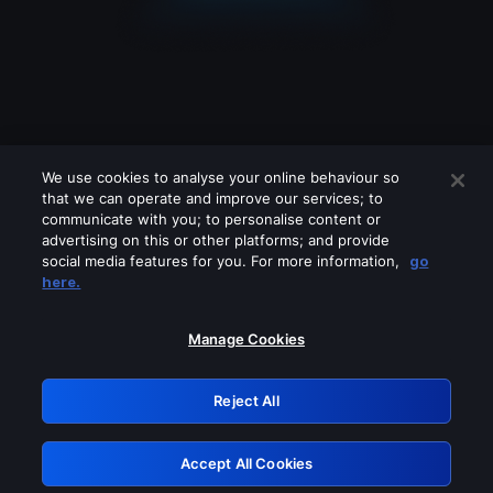
We use cookies to analyse your online behaviour so
that we can operate and improve our services; to
communicate with you; to personalise content or
advertising on this or other platforms; and provide
social media features for you. For more information,
go
Looks like you are connecting through
here.
a VPN, proxy or 'unblocker' service.
Please turn off any of these services
Manage Cookies
and try again.
Reject All
GRN: 0.881c2117.1786011142.769a22ad
Accept All Cookies
Retry