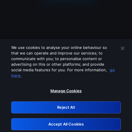
We use cookies to analyse your online behaviour so
that we can operate and improve our services; to
communicate with you; to personalise content or
advertising on this or other platforms; and provide
social media features for you. For more information,
go
Looks like you are connecting through
here.
a VPN, proxy or 'unblocker' service.
Please turn off any of these services
Manage Cookies
and try again.
Reject All
GRN: 0.921c2117.1786012568.87f4dff0
Accept All Cookies
Retry