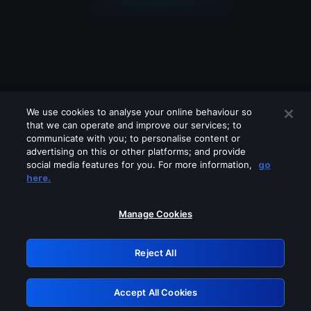
We use cookies to analyse your online behaviour so
that we can operate and improve our services; to
communicate with you; to personalise content or
advertising on this or other platforms; and provide
social media features for you. For more information,
go
Looks like you are connecting through
here.
a VPN, proxy or 'unblocker' service.
Please turn off any of these services
Manage Cookies
and try again.
Reject All
GRN: 0.921c2117.1786113584.962f6b70
Accept All Cookies
Retry