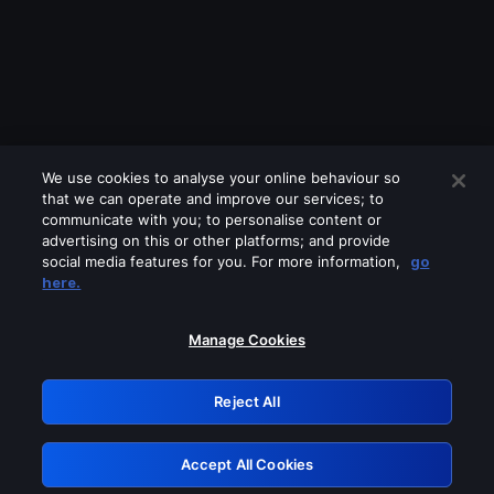
We use cookies to analyse your online behaviour so
that we can operate and improve our services; to
communicate with you; to personalise content or
advertising on this or other platforms; and provide
social media features for you. For more information,
go
Looks like you are connecting through
here.
a VPN, proxy or 'unblocker' service.
Please turn off any of these services
Manage Cookies
and try again.
Reject All
GRN: 0.981c2117.1786122571.947d6512
Accept All Cookies
Retry