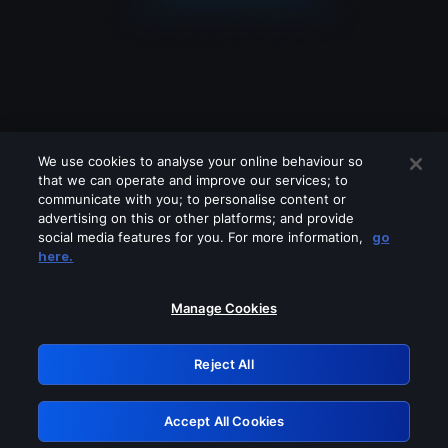
We use cookies to analyse your online behaviour so
that we can operate and improve our services; to
communicate with you; to personalise content or
advertising on this or other platforms; and provide
social media features for you. For more information,
go
Looks like you are connecting through
here.
a VPN, proxy or 'unblocker' service.
Please turn off any of these services
Manage Cookies
and try again.
Reject All
GRN: 0.8a1c2117.1786177029.94d355b3
Accept All Cookies
Retry