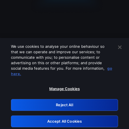
We use cookies to analyse your online behaviour so
that we can operate and improve our services; to
communicate with you; to personalise content or
advertising on this or other platforms; and provide
social media features for you. For more information,
go
Looks like you are connecting through
here.
a VPN, proxy or 'unblocker' service.
Please turn off any of these services
Manage Cookies
and try again.
Reject All
GRN: 0.8e1c2117.1786288824.9d58028b
Accept All Cookies
Retry