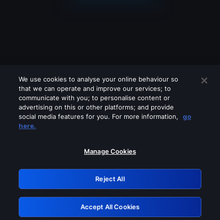
We use cookies to analyse your online behaviour so
that we can operate and improve our services; to
communicate with you; to personalise content or
advertising on this or other platforms; and provide
social media features for you. For more information,
go
Looks like you are connecting through
here.
a VPN, proxy or 'unblocker' service.
Please turn off any of these services
Manage Cookies
and try again.
Reject All
GRN: 0.50623017.1786057419.2bbfdd7
Accept All Cookies
Retry