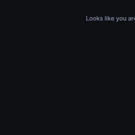
Looks like you ar