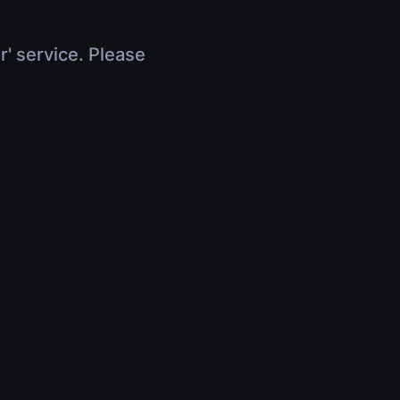
r' service. Please