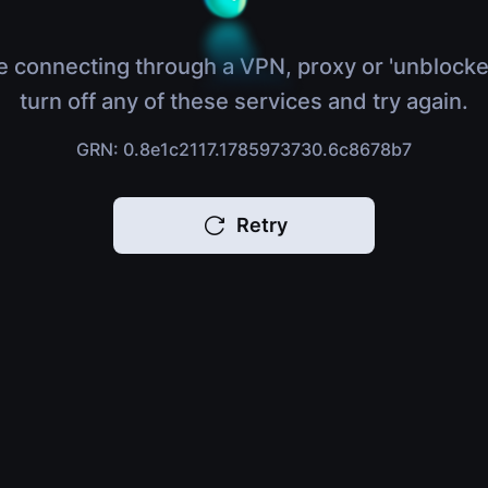
e connecting through a VPN, proxy or 'unblocke
turn off any of these services and try again.
GRN: 0.8e1c2117.1785973730.6c8678b7
Retry