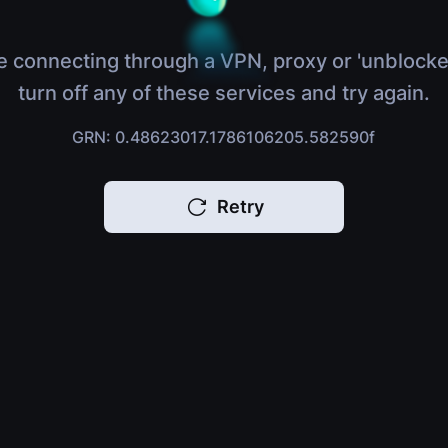
e connecting through a VPN, proxy or 'unblocke
turn off any of these services and try again.
GRN: 0.48623017.1786106205.582590f
Retry