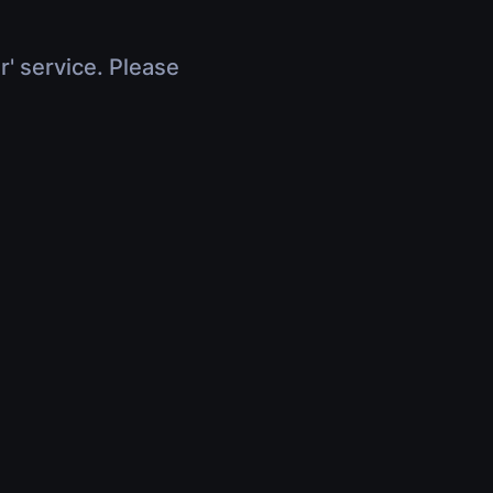
r' service. Please