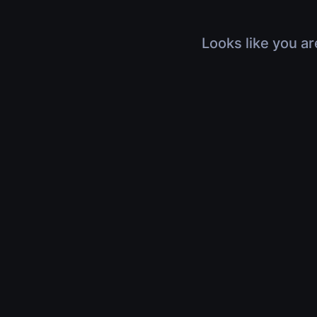
Looks like you ar