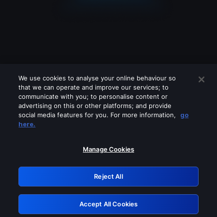
We use cookies to analyse your online behaviour so
that we can operate and improve our services; to
communicate with you; to personalise content or
advertising on this or other platforms; and provide
social media features for you. For more information,
go
Looks like you are connecting through
here.
a VPN, proxy or 'unblocker' service.
Please turn off any of these services
Manage Cookies
and try again.
Reject All
GRN: 0.48623017.1786086163.5770042
Accept All Cookies
Retry