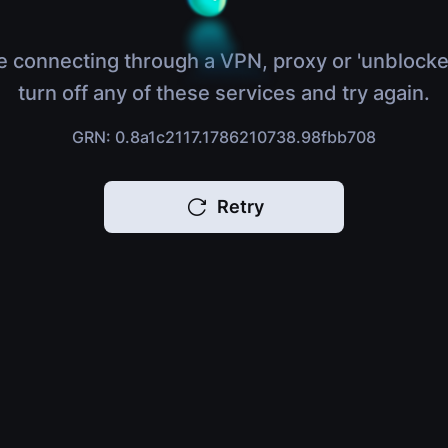
e connecting through a VPN, proxy or 'unblocke
turn off any of these services and try again.
GRN: 0.8a1c2117.1786210738.98fbb708
Retry