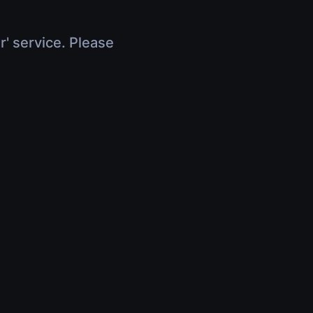
r' service. Please