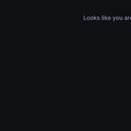
Looks like you ar