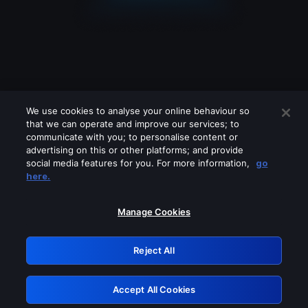
We use cookies to analyse your online behaviour so
that we can operate and improve our services; to
communicate with you; to personalise content or
advertising on this or other platforms; and provide
social media features for you. For more information,
go
Looks like you are connecting through
here.
a VPN, proxy or 'unblocker' service.
Please turn off any of these services
Manage Cookies
and try again.
Reject All
GRN: 0.8b1c2117.1786390543.5f2363c
Accept All Cookies
Retry