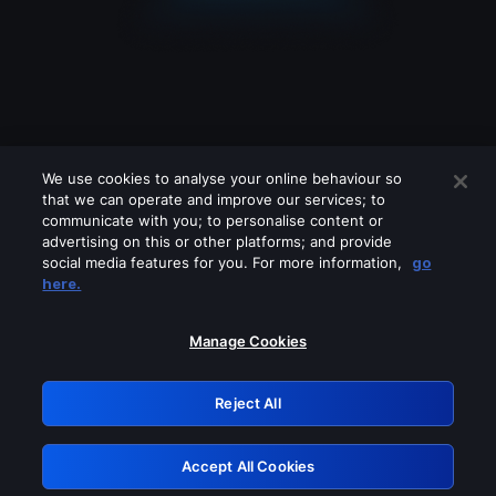
We use cookies to analyse your online behaviour so
that we can operate and improve our services; to
communicate with you; to personalise content or
advertising on this or other platforms; and provide
social media features for you. For more information,
go
Looks like you are connecting through
here.
a VPN, proxy or 'unblocker' service.
Please turn off any of these services
Manage Cookies
and try again.
Reject All
GRN: 0.8e1c2117.1786184339.8d21e045
Accept All Cookies
Retry