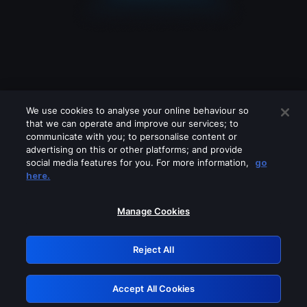
We use cookies to analyse your online behaviour so
that we can operate and improve our services; to
communicate with you; to personalise content or
advertising on this or other platforms; and provide
social media features for you. For more information,
go
Looks like you are connecting through
here.
a VPN, proxy or 'unblocker' service.
Please turn off any of these services
Manage Cookies
and try again.
Reject All
GRN: 0.47623017.1786037599.3861676
Accept All Cookies
Retry