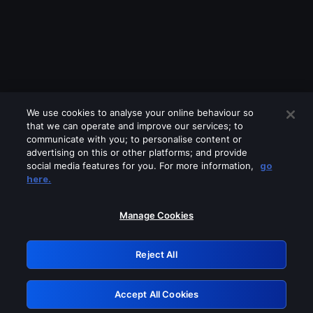
We use cookies to analyse your online behaviour so
that we can operate and improve our services; to
communicate with you; to personalise content or
advertising on this or other platforms; and provide
social media features for you. For more information,
go
Looks like you are connecting through
here.
a VPN, proxy or 'unblocker' service.
Please turn off any of these services
Manage Cookies
and try again.
Reject All
GRN: 0.8c1c2117.1786281050.7e922995
Accept All Cookies
Retry