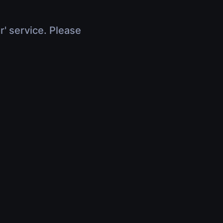
r' service. Please