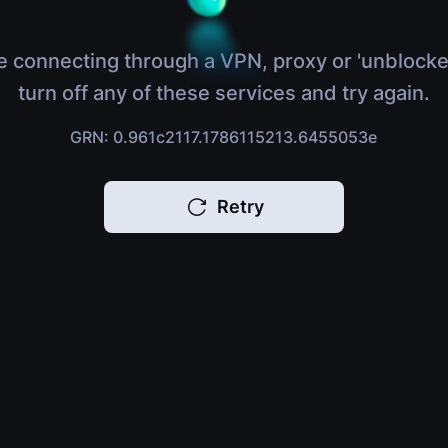
e connecting through a VPN, proxy or 'unblocke
turn off any of these services and try again.
GRN: 0.961c2117.1786115213.6455053e
Retry