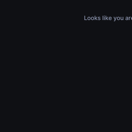
Looks like you ar