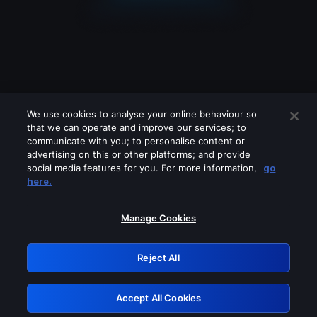
We use cookies to analyse your online behaviour so
that we can operate and improve our services; to
communicate with you; to personalise content or
advertising on this or other platforms; and provide
social media features for you. For more information,
go
Looks like you are connecting through
here.
a VPN, proxy or 'unblocker' service.
Please turn off any of these services
Manage Cookies
and try again.
Reject All
GRN: 0.8a1c2117.1786132759.8e8d24a2
Accept All Cookies
Retry