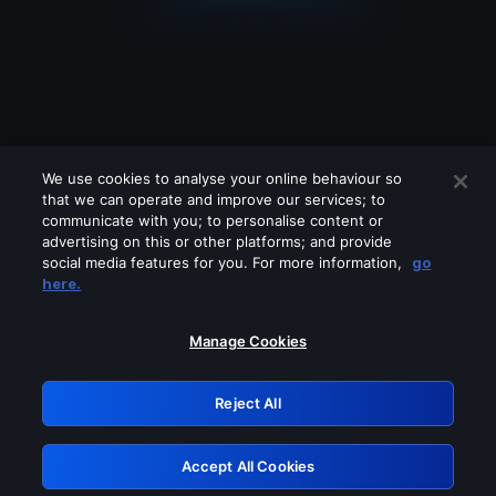
We use cookies to analyse your online behaviour so
that we can operate and improve our services; to
communicate with you; to personalise content or
advertising on this or other platforms; and provide
social media features for you. For more information,
go
Looks like you are connecting through
here.
a VPN, proxy or 'unblocker' service.
Please turn off any of these services
Manage Cookies
and try again.
Reject All
GRN: 0.931c2117.1786139723.6f05b290
Accept All Cookies
Retry