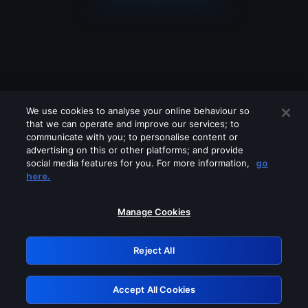
We use cookies to analyse your online behaviour so
that we can operate and improve our services; to
communicate with you; to personalise content or
advertising on this or other platforms; and provide
social media features for you. For more information,
go
Looks like you are connecting through
here.
a VPN, proxy or 'unblocker' service.
Please turn off any of these services
Manage Cookies
and try again.
Reject All
GRN: 0.3d623017.1786070086.2e73b1
Accept All Cookies
Retry