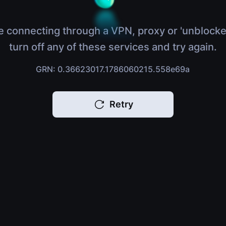
e connecting through a VPN, proxy or 'unblocke
turn off any of these services and try again.
GRN: 0.36623017.1786060215.558e69a
Retry