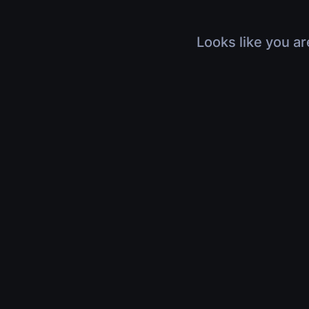
Looks like you ar