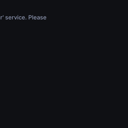
r' service. Please