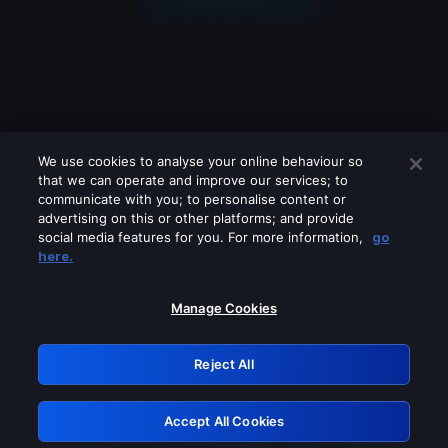
We use cookies to analyse your online behaviour so
that we can operate and improve our services; to
communicate with you; to personalise content or
advertising on this or other platforms; and provide
social media features for you. For more information,
go
Looks like you are connecting through
here.
a VPN, proxy or 'unblocker' service.
Please turn off any of these services
Manage Cookies
and try again.
Reject All
GRN: 0.951c2117.1786177488.8288557c
Accept All Cookies
Retry