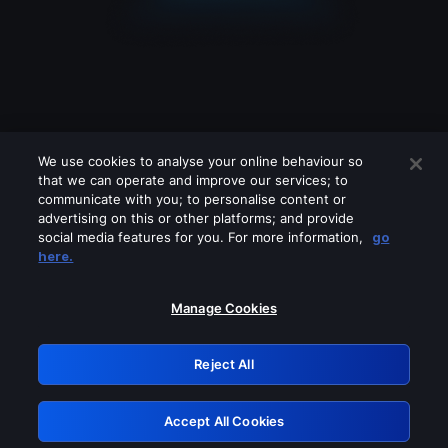
We use cookies to analyse your online behaviour so
that we can operate and improve our services; to
communicate with you; to personalise content or
advertising on this or other platforms; and provide
social media features for you. For more information,
go
Looks like you are connecting through
here.
a VPN, proxy or 'unblocker' service.
Please turn off any of these services
Manage Cookies
and try again.
Reject All
GRN: 0.901c2117.1786130945.76f5bf35
Accept All Cookies
Retry