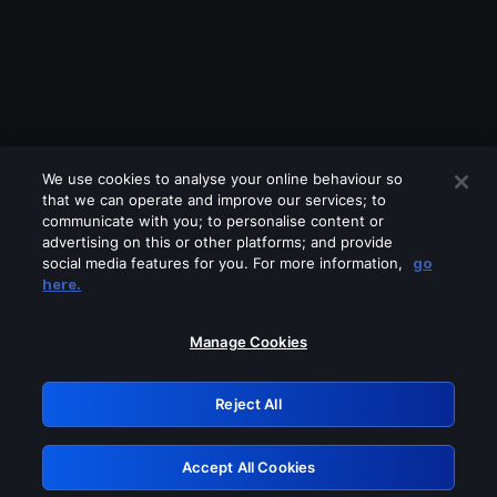
We use cookies to analyse your online behaviour so
that we can operate and improve our services; to
communicate with you; to personalise content or
advertising on this or other platforms; and provide
social media features for you. For more information,
go
Looks like you are connecting through
here.
a VPN, proxy or 'unblocker' service.
Please turn off any of these services
Manage Cookies
and try again.
Reject All
GRN: 0.8b1c2117.1786369876.22c933d
Accept All Cookies
Retry