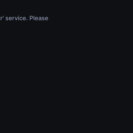
r' service. Please