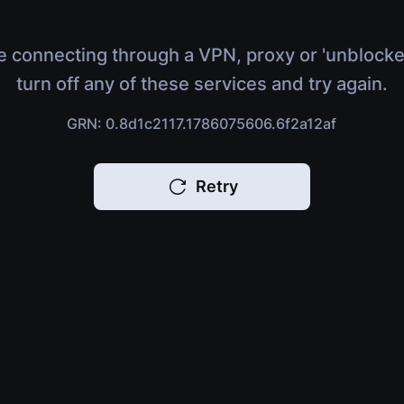
e connecting through a VPN, proxy or 'unblocke
turn off any of these services and try again.
GRN: 0.8d1c2117.1786075606.6f2a12af
Retry