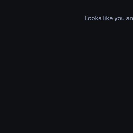
Looks like you ar