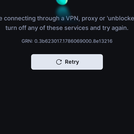
e connecting through a VPN, proxy or 'unblocke
turn off any of these services and try again.
GRN: 0.3b623017.1786069000.8e13216
Retry