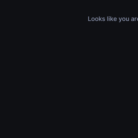
Looks like you ar