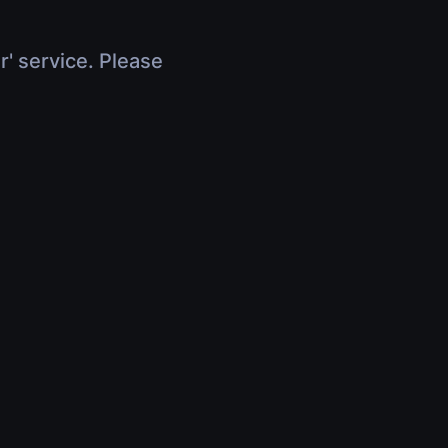
r' service. Please