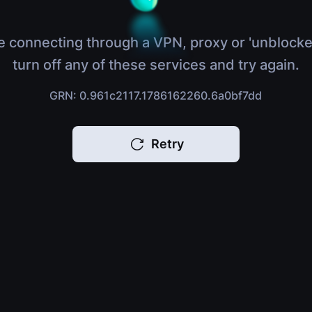
e connecting through a VPN, proxy or 'unblocke
turn off any of these services and try again.
GRN: 0.961c2117.1786162260.6a0bf7dd
Retry