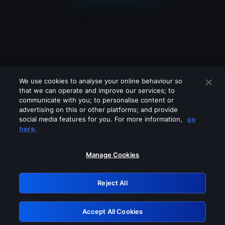
We use cookies to analyse your online behaviour so
that we can operate and improve our services; to
communicate with you; to personalise content or
advertising on this or other platforms; and provide
social media features for you. For more information,
go
Looks like you are connecting through
here.
a VPN, proxy or 'unblocker' service.
Please turn off any of these services
Manage Cookies
and try again.
Reject All
GRN: 0.8a1c2117.1786180706.94f71113
Accept All Cookies
Retry