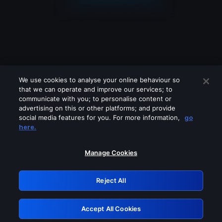
We use cookies to analyse your online behaviour so
that we can operate and improve our services; to
communicate with you; to personalise content or
advertising on this or other platforms; and provide
social media features for you. For more information,
go
Looks like you are connecting through
here.
a VPN, proxy or 'unblocker' service.
Please turn off any of these services
Manage Cookies
and try again.
Reject All
GRN: 0.33623017.1786027511.1995309
Accept All Cookies
Retry