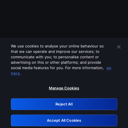
We use cookies to analyse your online behaviour so
that we can operate and improve our services; to
communicate with you; to personalise content or
advertising on this or other platforms; and provide
social media features for you. For more information,
go
Looks like you are connecting through
here.
a VPN, proxy or 'unblocker' service.
Please turn off any of these services
Manage Cookies
and try again.
Reject All
GRN: 0.8a1c2117.1786358080.a86602
Accept All Cookies
Retry