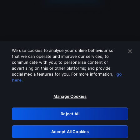
We use cookies to analyse your online behaviour so
that we can operate and improve our services; to
communicate with you; to personalise content or
advertising on this or other platforms; and provide
social media features for you. For more information,
go
Looks like you are connecting through
here.
a VPN, proxy or 'unblocker' service.
Please turn off any of these services
Manage Cookies
and try again.
Reject All
GRN: 0.8c1c2117.1786198205.72ef8cd1
Accept All Cookies
Retry