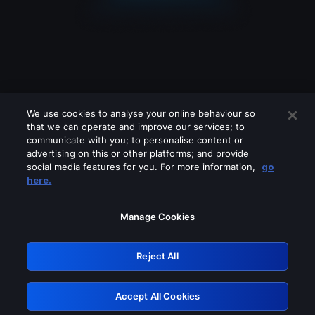
We use cookies to analyse your online behaviour so
that we can operate and improve our services; to
communicate with you; to personalise content or
advertising on this or other platforms; and provide
social media features for you. For more information,
go
Looks like you are connecting through
here.
a VPN, proxy or 'unblocker' service.
Please turn off any of these services
Manage Cookies
and try again.
Reject All
GRN: 0.981c2117.1786039709.856657f7
Accept All Cookies
Retry