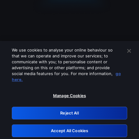
We use cookies to analyse your online behaviour so
that we can operate and improve our services; to
communicate with you; to personalise content or
advertising on this or other platforms; and provide
social media features for you. For more information,
go
Looks like you are connecting through
here.
a VPN, proxy or 'unblocker' service.
Please turn off any of these services
Manage Cookies
and try again.
Reject All
GRN: 0.3f623017.1786049263.178dfa5
Accept All Cookies
Retry