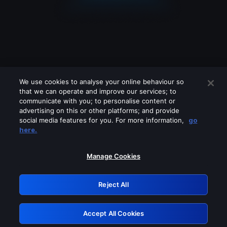
We use cookies to analyse your online behaviour so
that we can operate and improve our services; to
communicate with you; to personalise content or
advertising on this or other platforms; and provide
social media features for you. For more information,
go
Looks like you are connecting through
here.
a VPN, proxy or 'unblocker' service.
Please turn off any of these services
Manage Cookies
and try again.
Reject All
GRN: 0.881c2117.1786170926.918fb753
Accept All Cookies
Retry