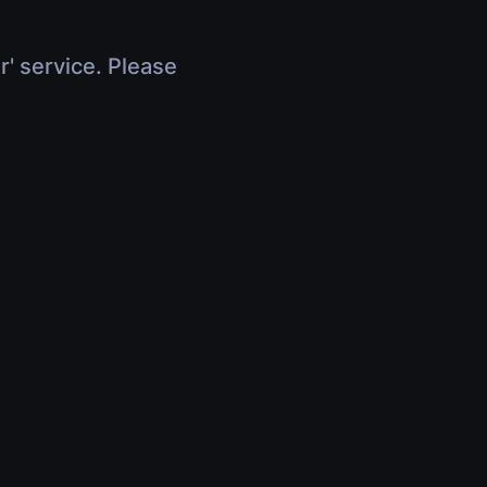
r' service. Please