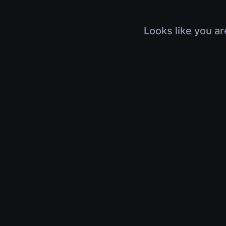
Looks like you ar