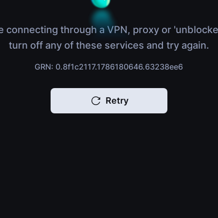
e connecting through a VPN, proxy or 'unblocke
turn off any of these services and try again.
GRN: 0.8f1c2117.1786180646.63238ee6
Retry