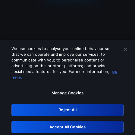
We use cookies to analyse your online behaviour so
that we can operate and improve our services; to
communicate with you; to personalise content or
advertising on this or other platforms; and provide
social media features for you. For more information,
go
Looks like you are connecting through
here.
a VPN, proxy or 'unblocker' service.
Please turn off any of these services
Manage Cookies
and try again.
Reject All
GRN: 0.961c2117.1786139864.67414225
Accept All Cookies
Retry