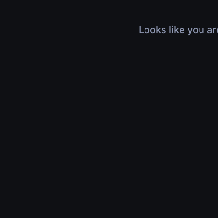
Looks like you ar