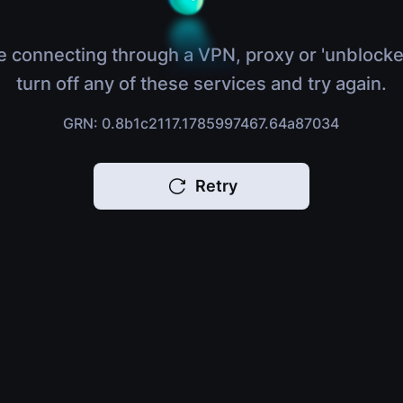
e connecting through a VPN, proxy or 'unblocke
turn off any of these services and try again.
GRN: 0.8b1c2117.1785997467.64a87034
Retry