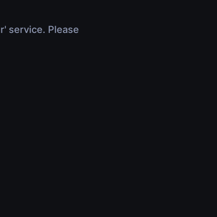
r' service. Please