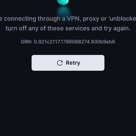
e connecting through a VPN, proxy or 'unblocke
turn off any of these services and try again.
GRN: 0.921c2117.1786088274.930b9eb6
Retry