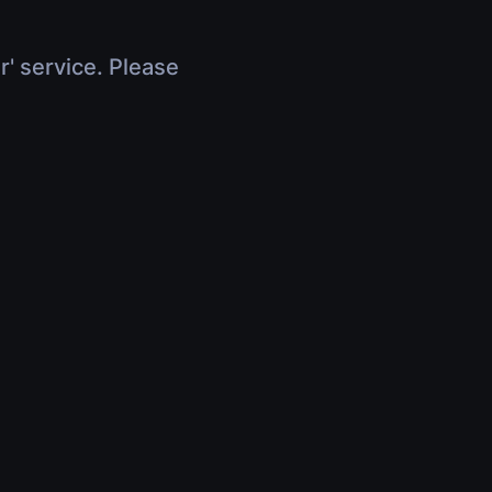
r' service. Please