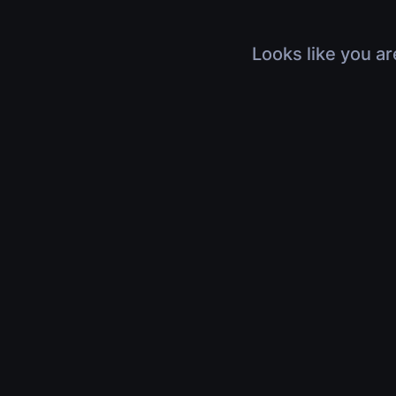
Looks like you ar